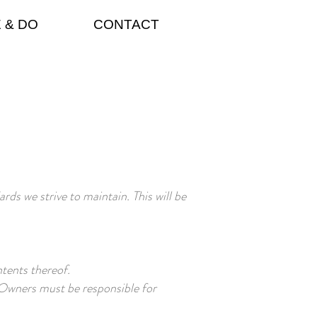
 & DO
CONTACT
ds we strive to maintain. This will be
ntents thereof.
. Owners must be responsible for