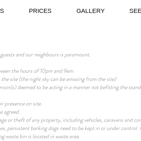
ES
PRICES
GALLERY
SEE
 guests and our neighbours is paramount.
tween the hours of 10pm and 9am
n the site (the night sky can be amazing from the site)
son(s) deemed to be acting in a manner not befitting the standar
ir presence on site.
se agreed.
ge or theft of any property, including vehicles, caravans and co
mes, persistent barking dogs need to be kept in or under control
g waste bin is located in waste area.