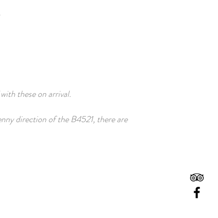
 with these on arrival.
nny direction of the B4521, there are