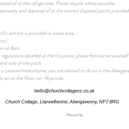
osed of at the refuge area. Pease recycle where possible.
parately and deposed of at the correct disposal points provided
fic ash bin is provided in waste area.
rry)
pen at 8am.
e regulations detailed at the fire point, please familiarise yourself
and side of the pitch.
h a caravan/motorhome, you are advised to do so in the Abergave
 do so on the Ross-on-Wye side.
hello@churchcottagecc.co.uk
Church Cottage, Llanvetherine, Abergavenny, NP7 8RG