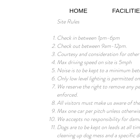
HOME
FACILITI
Site Rules
Check in between 1pm-6pm
Check out between 9am-12pm.
Courtesy and consideration for other
Max driving speed on site is 5mph
Noise is to be kept to a minimum be
Only low level lighting is permitted o
We reserve the right to remove any per
enforced.
All visitors must make us aware of the
Max one car per pitch unless otherwi
We accepts no responsibility for dama
Dogs are to be kept on leads at all ti
cleaning up dog mess and a specific do