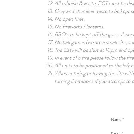
All rubbish & waste, ECT must be disp
Grey and chemical waste to be kept se
No open fires.
No fireworks / lanterns.
BBQ’s to be kept off the grass. A speci
No ball games (we are a small site, so
The Gate will be shut at 10pm and o
In event of a fire please follow the fir
All units to be positioned to the left h
When entering or leaving the site wit
turning limitations if you attempt to